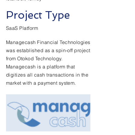
Project Type
SaaS Platform
Managecash Financial Technologies
was established as a spin-off project
from Otokod Technology.
Managecash is a platform that
digitizes all cash transactions in the
market with a payment system.