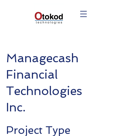
Managecash
Financial
Technologies
Inc.
Project Type