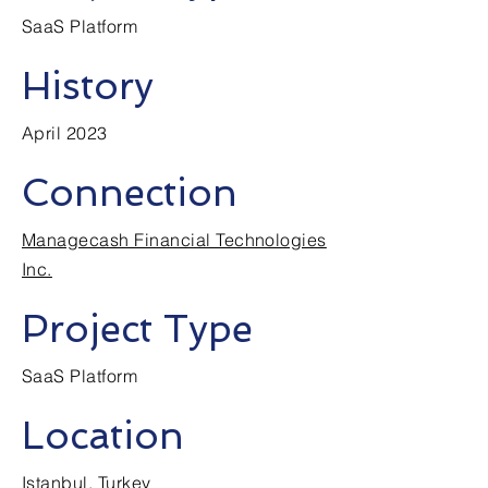
SaaS Platform
History
April 2023
Connection
Managecash Financial Technologies
Inc.
Project Type
SaaS Platform
Location
Istanbul, Turkey